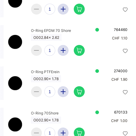
764460
O-Ring EPDM 70 Shore
O002.84x 2.62
CHF
1.10
274000
O-Ring PTFErein
O002.90x 1.78
CHF
1.90
670133
O-Ring 70Shore
O002.90x 1.78
CHF
1.00