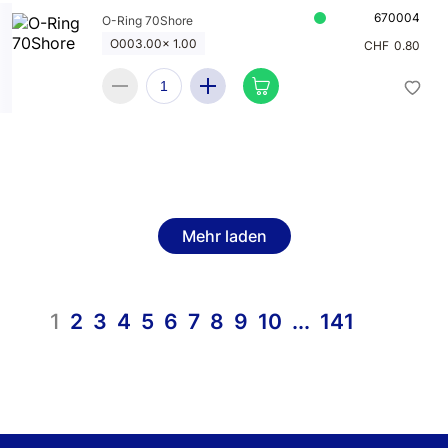
670004
O-Ring 70Shore
O003.00x 1.00
CHF
0.80
Mehr laden
1
2
3
4
5
6
7
8
9
10
...
141