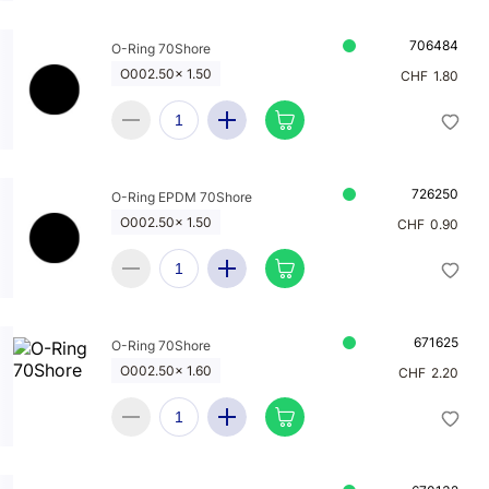
706484
O-Ring 70Shore
O002.50x 1.50
CHF
1.80
726250
O-Ring EPDM 70Shore
O002.50x 1.50
CHF
0.90
671625
O-Ring 70Shore
O002.50x 1.60
CHF
2.20