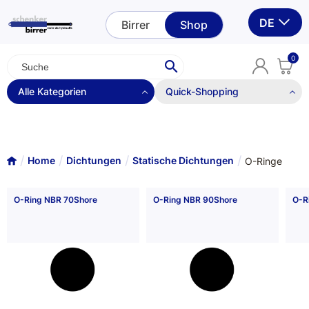
DE
Birrer
Shop
0
Alle Kategorien
Quick-Shopping
Quickshopping nur mit Login möglich.
Statische Dichtungen
Login
Stützringe
Home
Dichtungen
Statische Dichtungen
O-Ringe
O-Ringe
O-Ring NBR 70Shore
O-Ring NBR 90Shore
O-R
O-Ring Ersatz
Quadringe
Usitringe