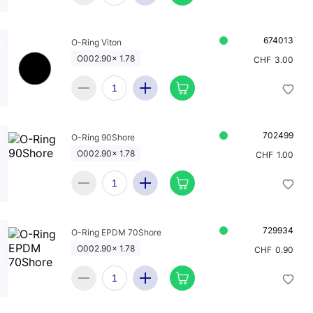
674013
O-Ring Viton
O002.90x 1.78
CHF
3.00
702499
O-Ring 90Shore
O002.90x 1.78
CHF
1.00
729934
O-Ring EPDM 70Shore
O002.90x 1.78
CHF
0.90