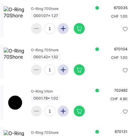
670035
O-Ring 70Shore
O001.07x 1.27
CHF
1.00
670104
O-Ring 70Shore
O001.42x 1.52
CHF
1.00
702482
O-Ring Viton
O001.78x 1.02
CHF
4.80
670131
O-Ring 70Shore