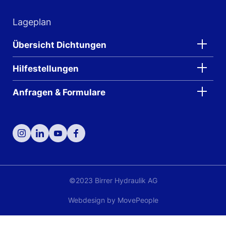
Lageplan
Übersicht Dichtungen
Hilfestellungen
Anfragen & Formulare
©2023 Birrer Hydraulik AG
Webdesign by
MovePeople