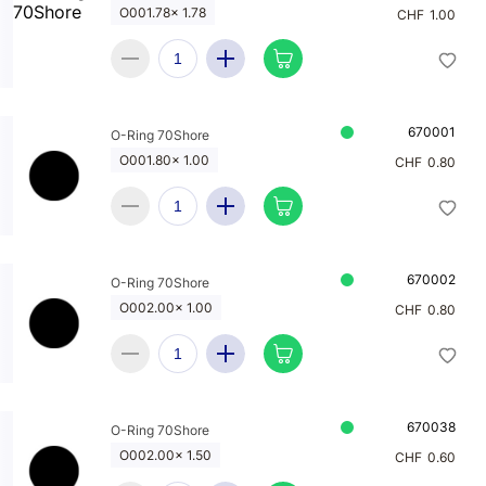
O001.78x 1.78
CHF
1.00
670001
O-Ring 70Shore
O001.80x 1.00
CHF
0.80
670002
O-Ring 70Shore
O002.00x 1.00
CHF
0.80
670038
O-Ring 70Shore
O002.00x 1.50
CHF
0.60