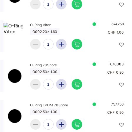
674258
O-Ring Viton
O002.20x 1.60
CHF
1.00
670003
O-Ring 70Shore
O002.50x 1.00
CHF
0.80
757750
O-Ring EPDM 70Shore
O002.50x 1.00
CHF
0.90