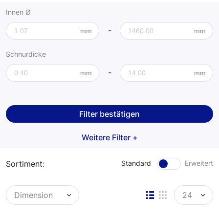
Kupferringe
Innen Ø
-
Aluscheiben
mm
mm
Schnurdicke
Klingerit Fiberscheiben
-
mm
mm
Flanschdichtringe
Messbereich
Flachdichtringe
Filter bestätigen
Stopfschnur
Weitere Filter +
O-Ringschnur
Sortiment:
Standard
Erweitert
Dimension
24