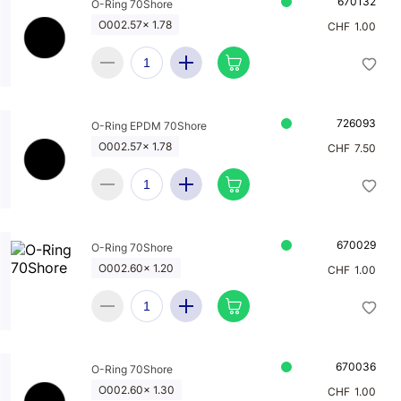
670132
O-Ring 70Shore
O002.57x 1.78
CHF
1.00
726093
O-Ring EPDM 70Shore
O002.57x 1.78
CHF
7.50
670029
O-Ring 70Shore
O002.60x 1.20
CHF
1.00
670036
O-Ring 70Shore
O002.60x 1.30
CHF
1.00