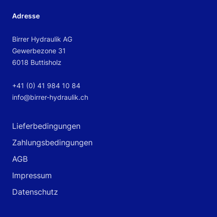
Adresse
Birrer Hydraulik AG
Gewerbezone 31
6018 Buttisholz
+41 (0) 41 984 10 84
info@birrer-hydraulik.ch
Lieferbedingungen
Zahlungsbedingungen
AGB
Impressum
Datenschutz